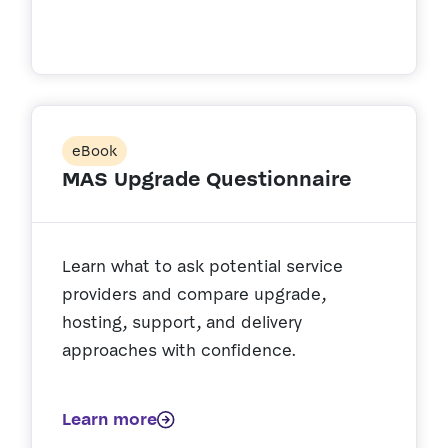
eBook
MAS Upgrade Questionnaire
Learn what to ask potential service
providers and compare upgrade,
hosting, support, and delivery
approaches with confidence.
Learn more