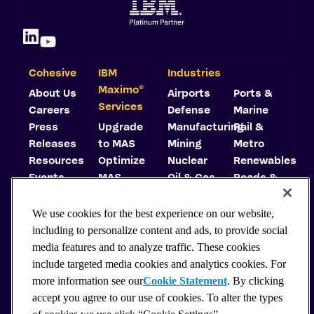
Cohesive
IBM
Industries
©
Maximo
About Us
Airports
Ports &
Services
Careers
Defense
Marine
Press
Upgrade
Manufacturing
Rail &
Releases
to MAS
Mining
Metro
Resources
Optimize
Nuclear
Renewables
Events
MAS
Oil & Gas
Roads &
Trust
Implement
Highways
Center
MAS
Utilities
We use cookies for the best experience on our website,
Carbon
Consulting
including to personalize content and ads, to provide social
Reduction
Support
media features and to analyze traffic. These cookies
Plan
Hosting
include targeted media cookies and analytics cookies. For
Why
more information see our
Cookie Statement
. By clicking
Choose
accept you agree to our use of cookies. To alter the types
MAS?