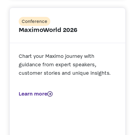
Conference
MaximoWorld 2026
Chart your Maximo journey with
guidance from expert speakers,
customer stories and unique insights.
Learn more