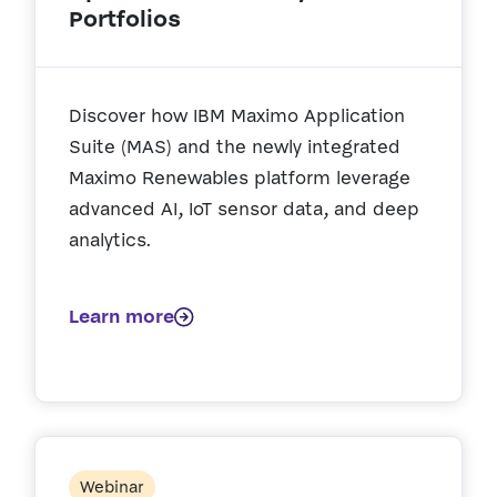
Portfolios
Discover how IBM Maximo Application
Suite (MAS) and the newly integrated
Maximo Renewables platform leverage
advanced AI, IoT sensor data, and deep
analytics.
Learn more
Webinar