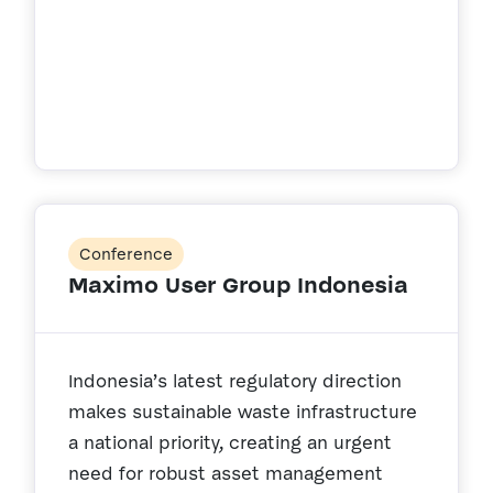
Conference
Maximo User Group Indonesia
Indonesia’s latest regulatory direction
makes sustainable waste infrastructure
a national priority, creating an urgent
need for robust asset management