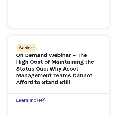
Webinar
On Demand Webinar – The
High Cost of Maintaining the
Status Quo: Why Asset
Management Teams Cannot
Afford to Stand Still
Learn more