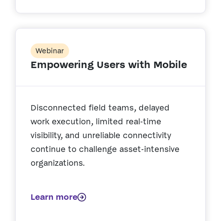
Webinar
Empowering Users with Mobile
Disconnected field teams, delayed
work execution, limited real-time
visibility, and unreliable connectivity
continue to challenge asset-intensive
organizations.
Learn more