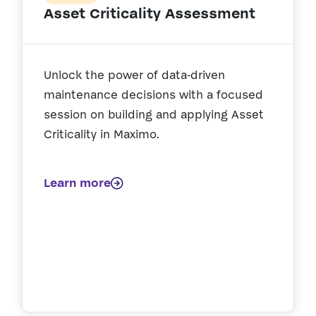
Asset Criticality Assessment
Unlock the power of data‑driven
maintenance decisions with a focused
session on building and applying Asset
Criticality in Maximo.
Learn more