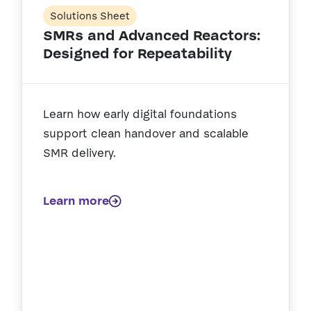
Solutions Sheet
SMRs and Advanced Reactors:
Designed for Repeatability
Learn how early digital foundations
support clean handover and scalable
SMR delivery.
Learn more