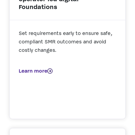
Foundations
Set requirements early to ensure safe,
compliant SMR outcomes and avoid
costly changes.
Learn more