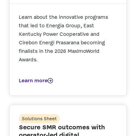
Learn about the innovative programs
that led to Energia Group, East
Kentucky Power Cooperative and
Cirebon Energi Prasarana becoming
finalists in the 2026 MaximoWorld
Awards.
Learn more
Solutions Sheet
Secure SMR outcomes with
operator-led digital