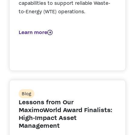
capabilities to support reliable Waste-
to-Energy (WTE) operations.
Learn more
Blog
Lessons from Our
MaximoWorld Award Finalists:
High-Impact Asset
Management