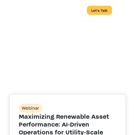
Let’s Talk
Search Results
for:
Webinar
Maximizing Renewable Asset
Performance: AI-Driven
Operations for Utility-Scale