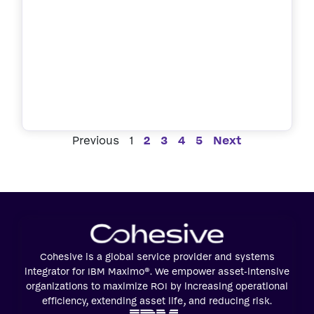
Previous
1
2
3
4
5
Next
Cohesive is a global service provider and systems
integrator for IBM Maximo®. We empower asset-intensive
organizations to maximize ROI by increasing operational
efficiency, extending asset life, and reducing risk.