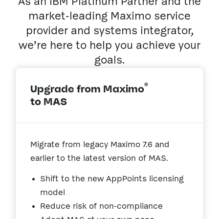
As an IBM Platinum Partner and the
market-leading Maximo service
provider and systems integrator,
we’re here to help you achieve your
goals.
®
Upgrade from Maximo
to MAS
Migrate from legacy Maximo 7.6 and
earlier to the latest version of MAS.
Shift to the new AppPoints licensing
model
Reduce risk of non-compliance