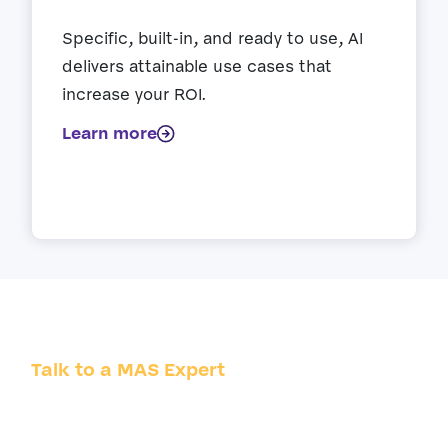
Specific, built-in, and ready to use, AI
delivers attainable use cases that
increase your ROI.
Learn more
Talk to a MAS Expert
Whatever the