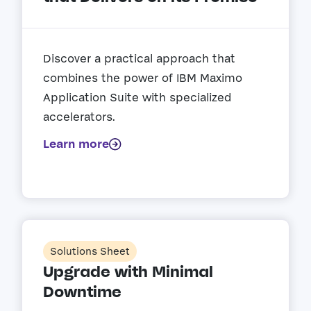
Discover a practical approach that
combines the power of IBM Maximo
Application Suite with specialized
accelerators.
Learn more
Solutions Sheet
Upgrade with Minimal
Downtime