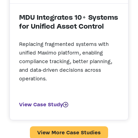
MDU Integrates 10+ Systems
for Unified Asset Control
Replacing fragmented systems with
unified Maximo platform, enabling
compliance tracking, better planning,
and data-driven decisions across
operations.
View Case Study
View More Case Studies