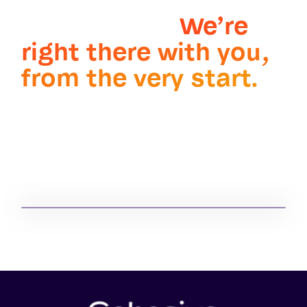
challenge. Wherever
it takes you.
We’re
right there with you,
from the very start.
Partner with the market-
®
leading IBM Maximo
service provider and
systems integrator.