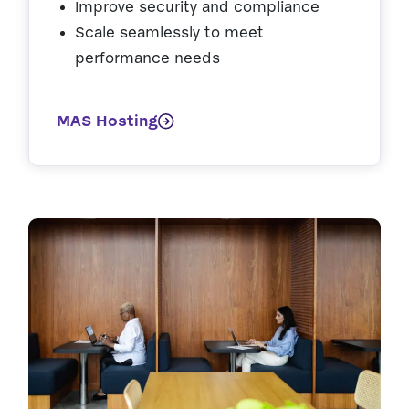
Improve security and compliance
Scale seamlessly to meet
performance needs
MAS Hosting