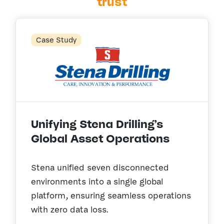
trust
Case Study
Unifying Stena Drilling’s
Global Asset Operations
Stena unified seven disconnected
environments into a single global
platform, ensuring seamless operations
with zero data loss.