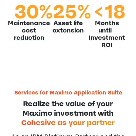
30
%
25
%
<
18
Maintenance
Asset life
Months
cost
extension
until
reduction
Investment
ROI
Services for Maximo Application Suite
Realize the value of your
Maximo investment with
Cohesive as your partner