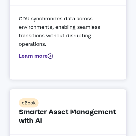
CDU synchronizes data across
environments, enabling seamless
transitions without disrupting
operations.
Learn more
eBook
Smarter Asset Management
with AI