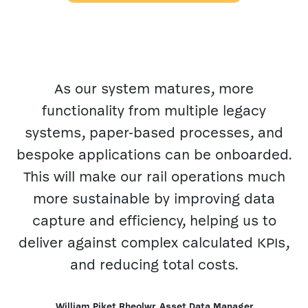
As our system matures, more
functionality from multiple legacy
systems, paper-based processes, and
m
bespoke applications can be onboarded.
This will make our rail operations much
more sustainable by improving data
capture and efficiency, helping us to
deliver against complex calculated KPIs,
and reducing total costs.
William Piket Rheolwr, Asset Data Manager