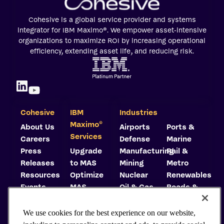
Cohesive is a global service provider and systems
integrator for IBM Maximo®. We empower asset-intensive
organizations to maximize ROI by increasing operational
efficiency, extending asset life, and reducing risk.
Cohesive
IBM
Industries
©
Maximo
About Us
Airports
Ports &
Services
Careers
Defense
Marine
Press
Upgrade
Manufacturing
Rail &
Releases
to MAS
Mining
Metro
Resources
Optimize
Nuclear
Renewables
Events
MAS
Oil & Gas
Roads &
Trust
Implement
Highways
Center
MAS
Utilities
We use cookies for the best experience on our website,
Carbon
Consulting