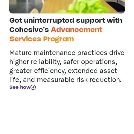
Get uninterrupted support with
Cohesive’s
Advancement
Services Program
Mature maintenance practices drive
higher reliability, safer operations,
greater efficiency, extended asset
life, and measurable risk reduction.
See how