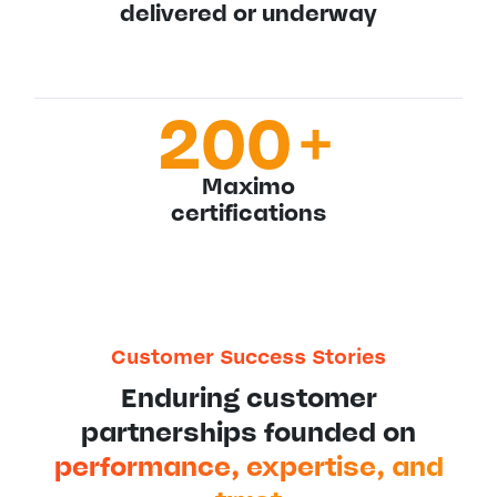
delivered or underway
200
+
Maximo
certifications
Customer Success Stories
Enduring customer
partnerships founded on
performance, expertise, and