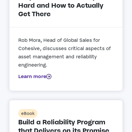
Hard and How to Actually
Get There
Rob Mora, Head of Global Sales for
Cohesive, discusses critical aspects of
asset management and reliability
engineering.
Learn more
eBook
Build a Reliability Program
that Delivers on its Promise