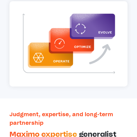
Judgment, expertise, and long-term
partnership
Maximo expertise
generalist