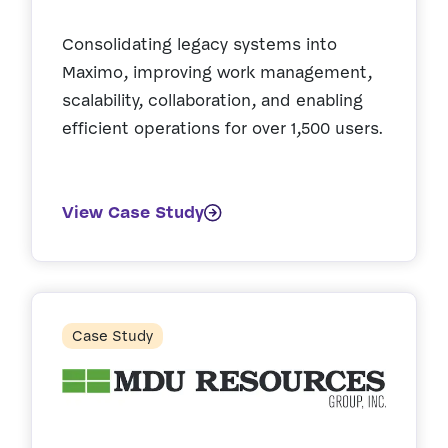
Consolidating legacy systems into
Maximo, improving work management,
scalability, collaboration, and enabling
efficient operations for over 1,500 users.
View Case Study
Case Study