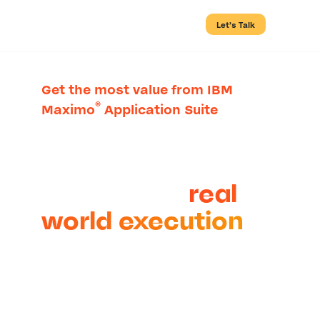
Let’s Talk
Get the most value from IBM
®
Maximo
Application Suite
Connect asset
management
strategy to
real
world execution
Asset-intensive organizations
partner with Cohesive to
replace siloed processes with