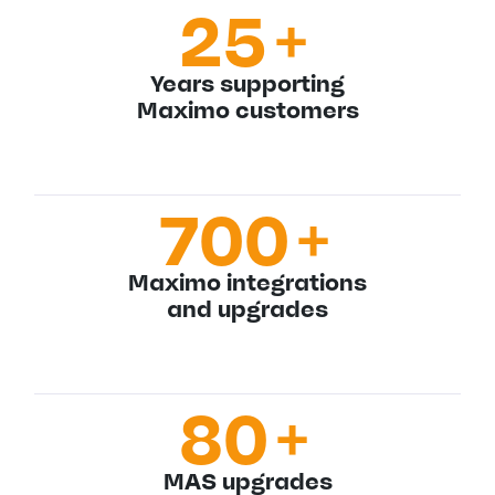
25
+
Years supporting
Maximo customers
700
+
Maximo integrations
and upgrades
80
+
MAS upgrades