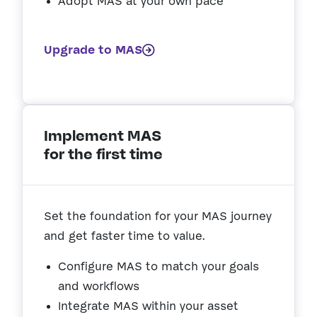
Adopt MAS at your own pace
Upgrade to MAS
Implement MAS
for the first time
Set the foundation for your MAS journey
and get faster time to value.
Configure MAS to match your goals
and workflows
Integrate MAS within your asset