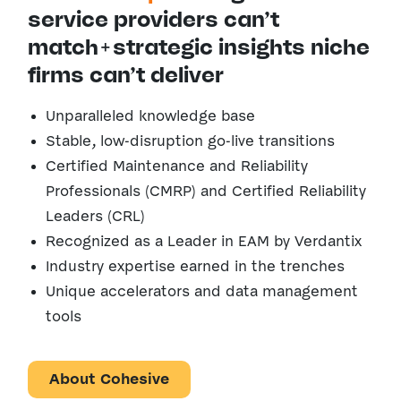
service providers can’t
match+strategic insights niche
firms can’t deliver
Unparalleled knowledge base
Stable, low-disruption go-live transitions
Certified Maintenance and Reliability
Professionals
(CMRP) and Certified Reliability
Leaders (CRL)
Recognized as a Leader in EAM by Verdantix
Industry expertise earned in the trenches
Unique accelerators and data management
tools
About Cohesive