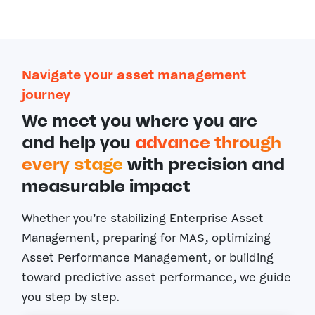
Navigate your asset management
journey
We meet you where you are
and help you
advance through
every stage
with precision and
measurable impact
Whether you’re stabilizing Enterprise Asset
Management, preparing for MAS, optimizing
Asset Performance Management, or building
toward predictive asset performance, we guide
you step by step.