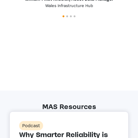
Wales Infrastructure Hub
MAS Resources
Podcast
Why Smarter Reliability is