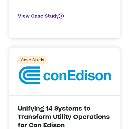
View Case Study
Case Study
Unifying 14 Systems to
Transform Utility Operations
for Con Edison