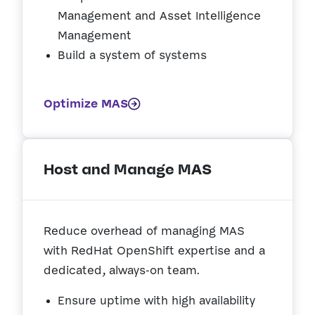
Management and Asset Intelligence
Management
Build a system of systems
Optimize MAS
Host and Manage MAS
Reduce overhead of managing MAS
with RedHat OpenShift expertise and a
dedicated, always-on team.
Ensure uptime with high availability