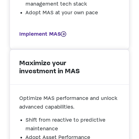
management tech stack
Adopt MAS at your own pace
Implement MAS
Maximize your
investment in MAS
Optimize MAS performance and unlock
advanced capabilities.
Shift from reactive to predictive
maintenance
Adopt Asset Performance