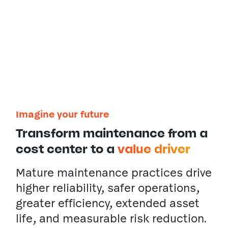
a smart, Maximo-centered
ecosystem that delivers
insights to decision-makers at
every level.
Imagine your future
Transform maintenance from a
cost center to a
value driver
Mature maintenance practices drive
higher reliability, safer operations,
greater efficiency, extended asset
life, and measurable risk reduction.