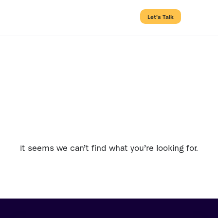
Let’s Talk
Tag: Hosting
It seems we can’t find what you’re looking for.