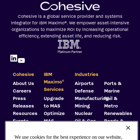
Cohesive is a global service provider and systems
integrator for IBM Maximo®. We empower asset-intensive
organizations to maximize ROI by increasing operational
efficiency, extending asset life, and reducing risk.
Cohesive
IBM
Industries
©
Maximo
About Us
Airports
Ports &
Services
Careers
Defense
Marine
Press
Upgrade
Manufacturing
Rail &
Releases
to MAS
Mining
Metro
Resources
Optimize
Nuclear
Renewables
Events
MAS
Oil & Gas
Roads &
Trust
Implement
Highways
Center
MAS
Utilities
We use cookies for the best experience on our website,