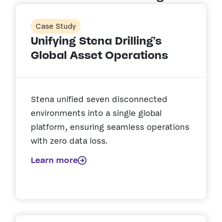
Case Study
Unifying Stena Drilling’s
Global Asset Operations
Stena unified seven disconnected
environments into a single global
platform, ensuring seamless operations
with zero data loss.
Learn more