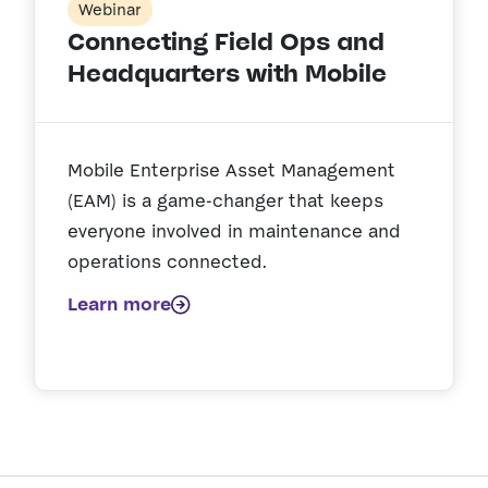
Webinar
Connecting Field Ops and
Headquarters with Mobile
Mobile Enterprise Asset Management
(EAM) is a game-changer that keeps
everyone involved in maintenance and
operations connected.
Learn more