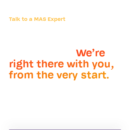
Talk to a MAS Expert
Whatever the
challenge. Wherever
it takes you.
We’re
right there with you,
from the very start.
Partner with the market-
®
leading IBM Maximo
service provider and
systems integrator.