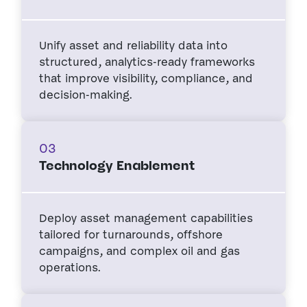
Unify asset and reliability data into
structured, analytics-ready frameworks
that improve visibility, compliance, and
decision-making.
03
Technology Enablement
Deploy asset management capabilities
tailored for turnarounds, offshore
campaigns, and complex oil and gas
operations.