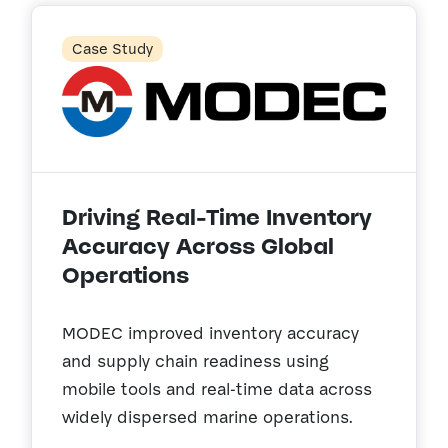
Case Study
Driving Real-Time Inventory
Accuracy Across Global
Operations
MODEC improved inventory accuracy
and supply chain readiness using
mobile tools and real-time data across
widely dispersed marine operations.