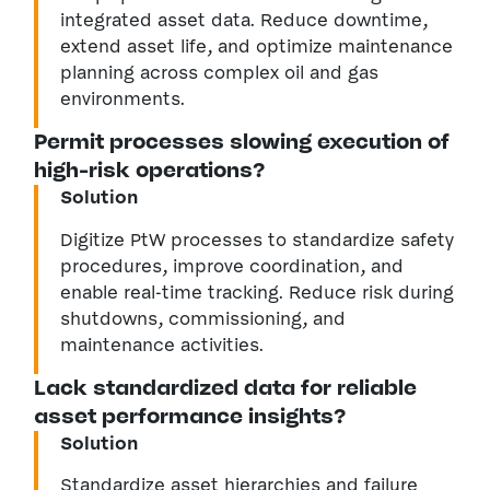
integrated asset data. Reduce downtime,
extend asset life, and optimize maintenance
planning across complex oil and gas
environments.
Permit processes slowing execution of
high-risk operations?
Solution
Digitize PtW processes to standardize safety
procedures, improve coordination, and
enable real-time tracking. Reduce risk during
shutdowns, commissioning, and
maintenance activities.
Lack standardized data for reliable
asset performance insights?
Solution
Standardize asset hierarchies and failure