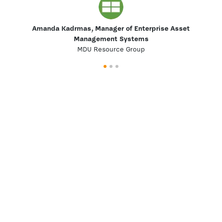
Amanda Kadrmas, Manager of Enterprise Asset
Management Systems
MDU Resource Group