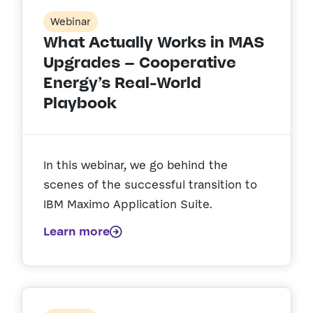
Webinar
What Actually Works in MAS
Upgrades – Cooperative
Energy’s Real-World
Playbook
In this webinar, we go behind the
scenes of the successful transition to
IBM Maximo Application Suite.
Learn more