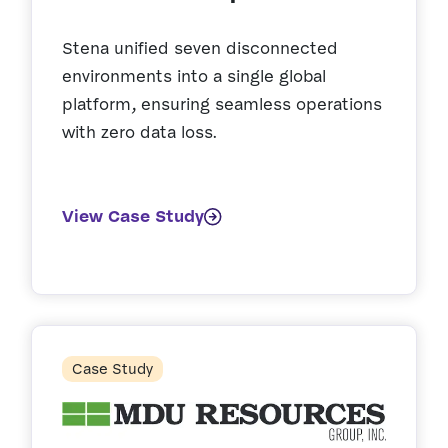
Stena unified seven disconnected
environments into a single global
platform, ensuring seamless operations
with zero data loss.
View Case Study
Case Study