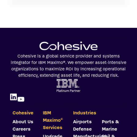
Cohesive is a global service provider and systems
integrator for IBM Maximo®. We empower asset-intensive
organizations to maximize ROI by increasing operational
efficiency, extending asset life, and reducing risk.
Cohesive
IBM
Industries
©
Maximo
About Us
Airports
Ports &
Services
Careers
Defense
Marine
Press
Upgrade
Manufacturing
Rail &