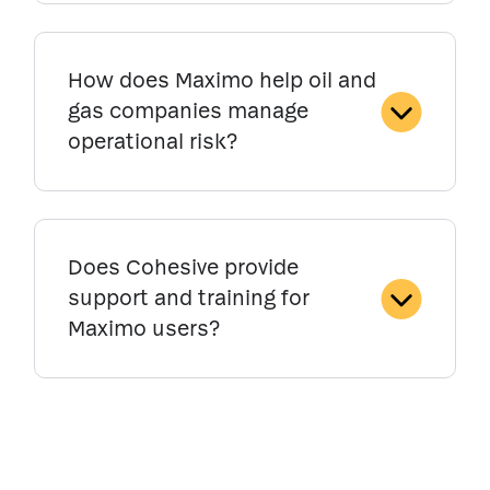
How does Maximo help oil and
gas companies manage
operational risk?
Does Cohesive provide
support and training for
Maximo users?