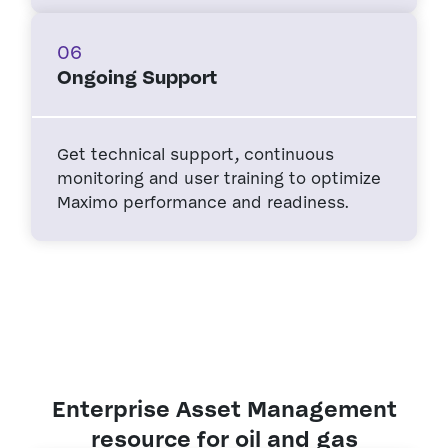
06
Ongoing Support
Get technical support, continuous
monitoring and user training to optimize
Maximo performance and readiness.
Enterprise Asset Management
resource for oil and gas