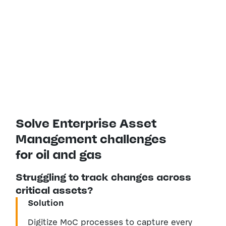
predictive capabilities to streamline
management of your oil and gas
assets.
Solve Enterprise Asset
Management challenges
for oil and gas
Struggling to track changes across
critical assets?
Solution
Digitize MoC processes to capture every