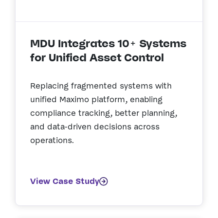
MDU Integrates 10+ Systems
for Unified Asset Control
Replacing fragmented systems with
unified Maximo platform, enabling
compliance tracking, better planning,
and data-driven decisions across
operations.
View Case Study