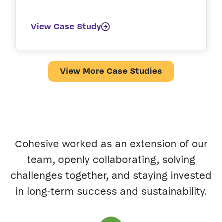
View Case Study
View More Case Studies
Cohesive worked as an extension of our
team, openly collaborating, solving
h
challenges together, and staying invested
in long-term success and sustainability.