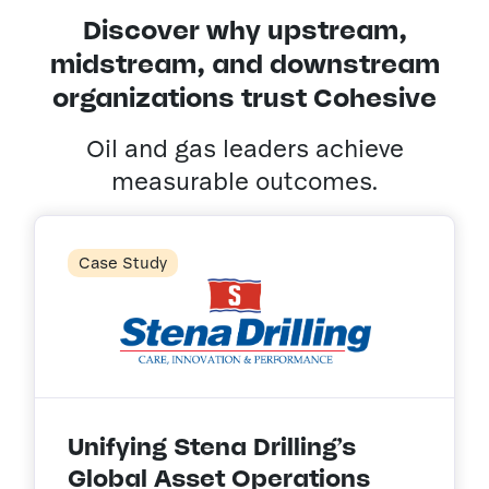
Discover why upstream,
midstream, and downstream
organizations trust Cohesive
Oil and gas leaders achieve
measurable outcomes.
Case Study
Unifying Stena Drilling’s
Global Asset Operations