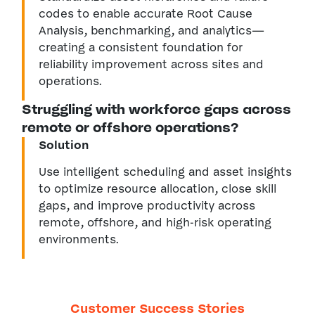
codes to enable accurate Root Cause
Analysis, benchmarking, and analytics—
creating a consistent foundation for
reliability improvement across sites and
operations.
Struggling with workforce gaps across
remote or offshore operations?
Solution
Use intelligent scheduling and asset insights
to optimize resource allocation, close skill
gaps, and improve productivity across
remote, offshore, and high-risk operating
environments.
Customer Success Stories