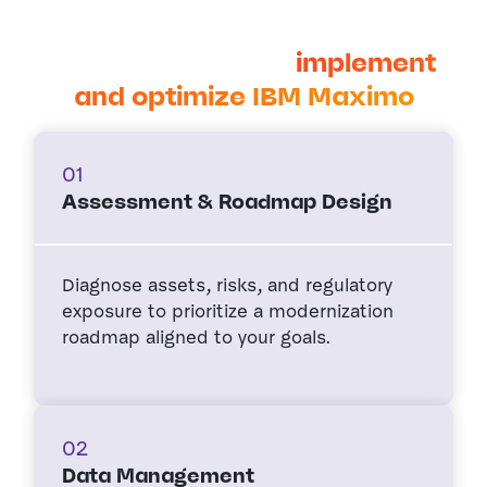
Cohesive partners with oil and
gas companies to
implement
and optimize IBM Maximo
01
Assessment & Roadmap Design
Diagnose assets, risks, and regulatory
exposure to prioritize a modernization
roadmap aligned to your goals.
02
Data Management