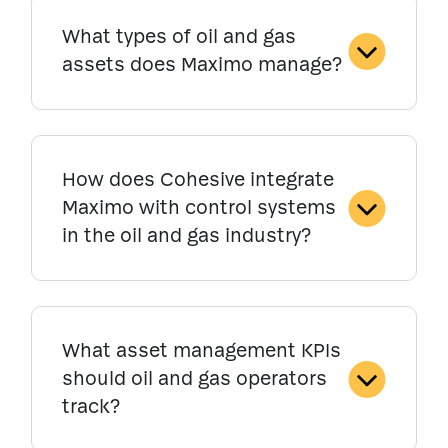
What types of oil and gas
assets does Maximo manage?
How does Cohesive integrate
Maximo with control systems
in the oil and gas industry?
What asset management KPIs
should oil and gas operators
track?