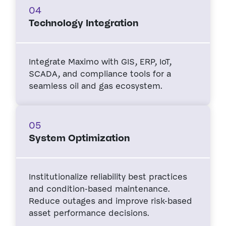
04
Technology Integration
Integrate Maximo with GIS, ERP, IoT,
SCADA, and compliance tools for a
seamless oil and gas ecosystem.
05
System Optimization
Institutionalize reliability best practices
and condition-based maintenance.
Reduce outages and improve risk-based
asset performance decisions.