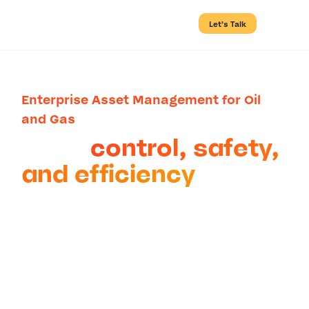
Let’s Talk
Enterprise Asset Management for Oil
and Gas
Bring
control, safety,
and efficiency
to
complex oil and gas
operations
Apply best practices such as
connected Management of Change
(MOC), Permit-to-Work (PtW), and