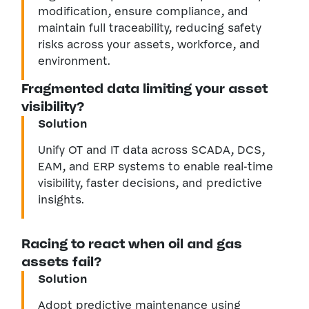
modification, ensure compliance, and
maintain full traceability, reducing safety
risks across your assets, workforce, and
environment.
Fragmented data limiting your asset
visibility?
Solution
Unify OT and IT data across SCADA, DCS,
EAM, and ERP systems to enable real-time
visibility, faster decisions, and predictive
insights.
Racing to react when oil and gas
assets fail?
Solution
Adopt predictive maintenance using