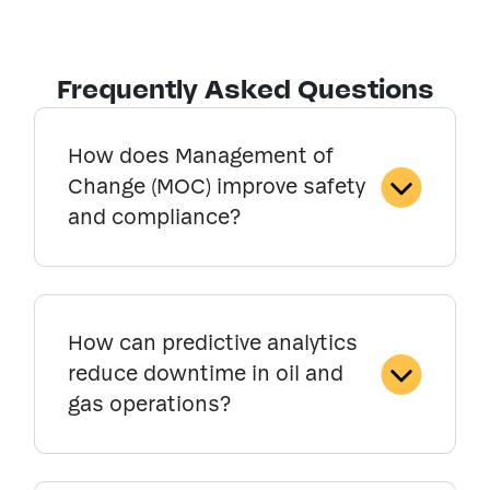
Frequently Asked Questions
How does Management of
Change (MOC) improve safety
and compliance?
How can predictive analytics
reduce downtime in oil and
gas operations?