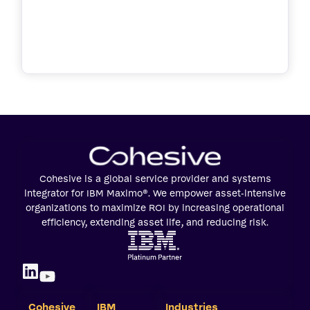
Cohesive is a global service provider and systems
integrator for IBM Maximo®. We empower asset-intensive
organizations to maximize ROI by increasing operational
efficiency, extending asset life, and reducing risk.
Cohesive
IBM
Industries