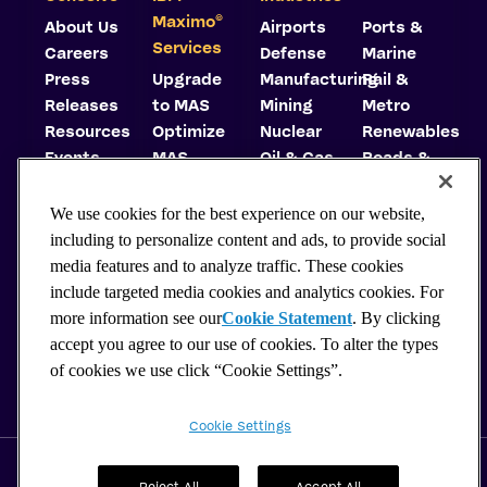
©
Maximo
About Us
Airports
Ports &
Services
Careers
Defense
Marine
Press
Upgrade
Manufacturing
Rail &
Releases
to MAS
Mining
Metro
Resources
Optimize
Nuclear
Renewables
Events
MAS
Oil & Gas
Roads &
Trust
Implement
Highways
Center
MAS
Utilities
We use cookies for the best experience on our website,
Carbon
Consulting
including to personalize content and ads, to provide social
Reduction
Support
media features and to analyze traffic. These cookies
Plan
Hosting
include targeted media cookies and analytics cookies. For
Why
more information see our
Cookie Statement
. By clicking
Choose
accept you agree to our use of cookies. To alter the types
MAS?
of cookies we use click “Cookie Settings”.
MaxAdvantage
Cookie Settings
© 2026 Cohesive. All rights reserved.
Privacy Policy