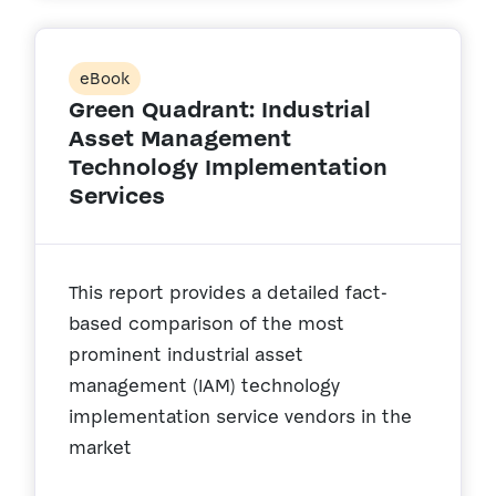
eBook
Green Quadrant: Industrial
Asset Management
Technology Implementation
Services
This report provides a detailed fact-
based comparison of the most
prominent industrial asset
management (IAM) technology
implementation service vendors in the
market