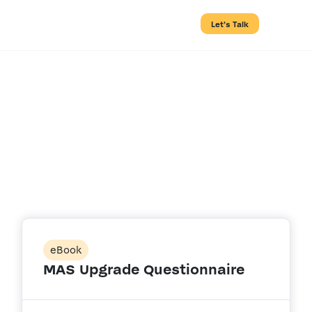
Let’s Talk
Resource Type:
eBook
eBook
MAS Upgrade Questionnaire