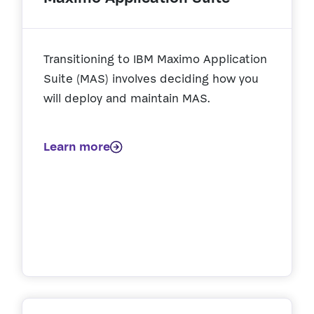
Transitioning to IBM Maximo Application
Suite (MAS) involves deciding how you
will deploy and maintain MAS.
Learn more