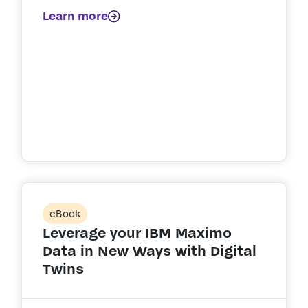
Learn more
eBook
Leverage your IBM Maximo
Data in New Ways with Digital
Twins