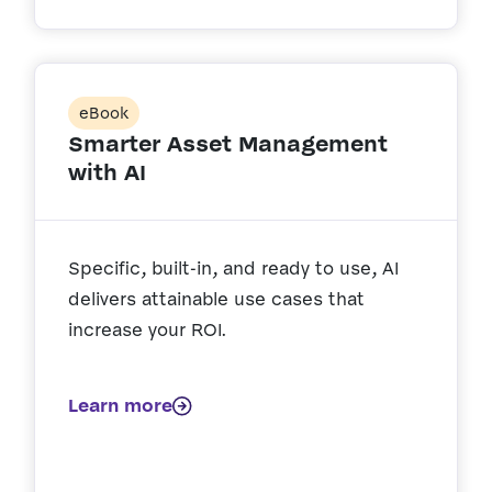
eBook
Smarter Asset Management
with AI
Specific, built-in, and ready to use, AI
delivers attainable use cases that
increase your ROI.
Learn more