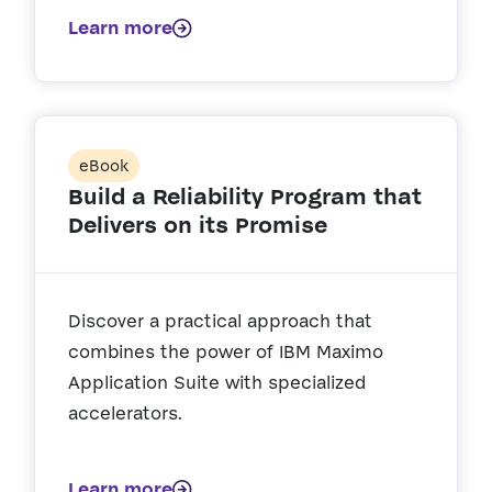
Learn more
eBook
Build a Reliability Program that
Delivers on its Promise
Discover a practical approach that
combines the power of IBM Maximo
Application Suite with specialized
accelerators.
Learn more