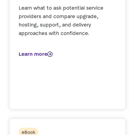
Learn what to ask potential service
providers and compare upgrade,
hosting, support, and delivery
approaches with confidence.
Learn more
eBook