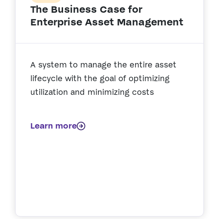
The Business Case for
Enterprise Asset Management
A system to manage the entire asset
lifecycle with the goal of optimizing
utilization and minimizing costs
Learn more