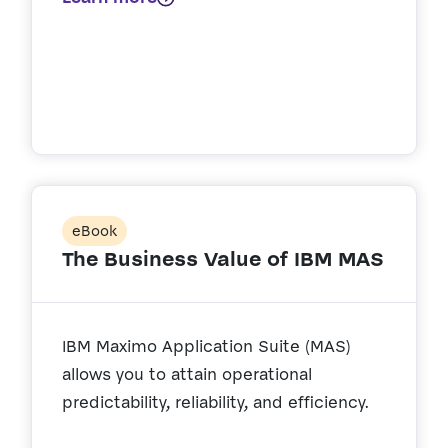
eBook
The Business Value of IBM MAS
IBM Maximo Application Suite (MAS)
allows you to attain operational
predictability, reliability, and efficiency.