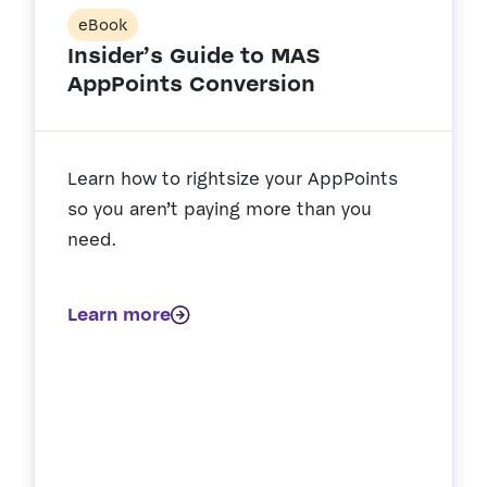
eBook
Insider’s Guide to MAS
AppPoints Conversion
Learn how to rightsize your AppPoints
so you aren’t paying more than you
need.
Learn more