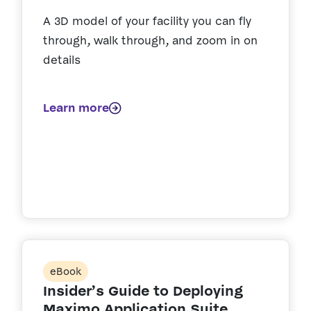
A 3D model of your facility you can fly
through, walk through, and zoom in on
details
Learn more
eBook
Insider’s Guide to Deploying
Maximo Application Suite