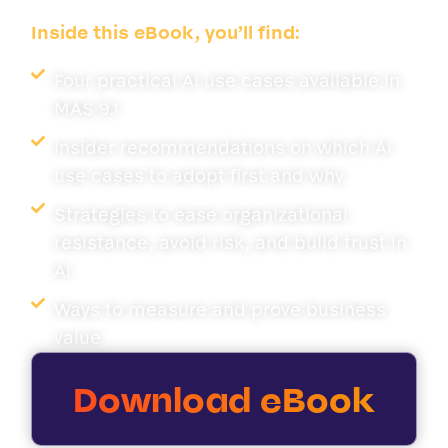
Inside this eBook, you’ll find:
Four practical AI use cases available in
MAS 9.1
Insider recommendations on which AI
use cases to adopt first and why
Strategies to ease organizational
resistance, avoid risk, and build trust in
AI
Ways to measure and prove business
value
Download eBook