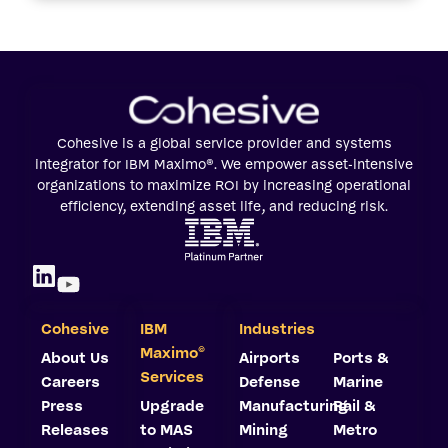
Cohesive is a global service provider and systems
integrator for IBM Maximo®. We empower asset-intensive
organizations to maximize ROI by increasing operational
efficiency, extending asset life, and reducing risk.
Cohesive
IBM
Industries
©
Maximo
About Us
Airports
Ports &
Services
Careers
Defense
Marine
Press
Upgrade
Manufacturing
Rail &
Releases
to MAS
Mining
Metro